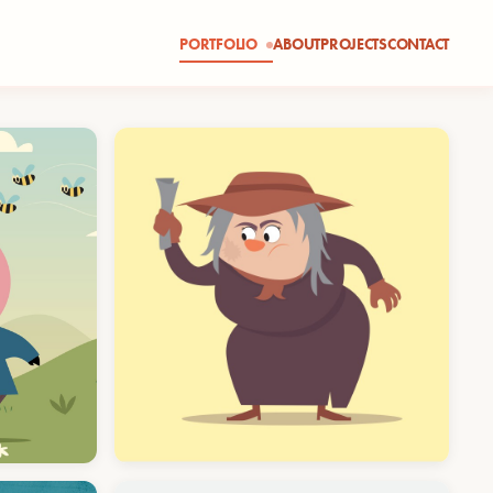
PORTFOLIO
ABOUT
PROJECTS
CONTACT