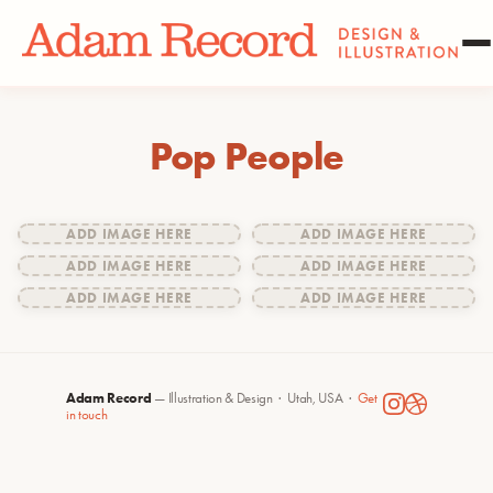
Pop People
ADD IMAGE HERE
ADD IMAGE HERE
ADD IMAGE HERE
ADD IMAGE HERE
ADD IMAGE HERE
ADD IMAGE HERE
Adam Record
— Illustration & Design · Utah, USA ·
Get
in touch